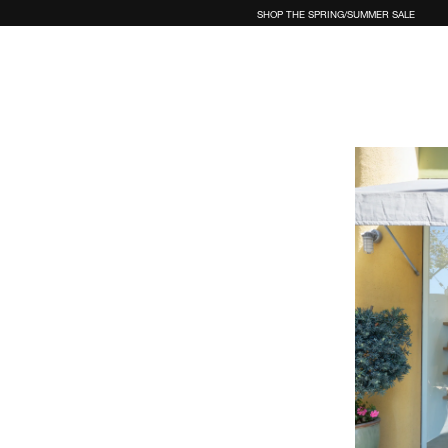
SHOP THE SPRING/SUMMER SALE