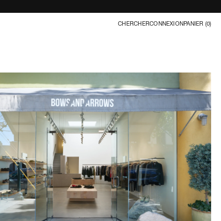
CHERCHER
CONNEXION
PANIER (
0
)