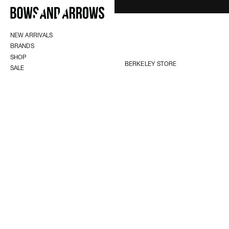
NEW ARRIVALS
BRANDS
SHOP
BERKELEY STORE
SALE