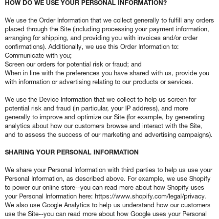
HOW DO WE USE YOUR PERSONAL INFORMATION?
We use the Order Information that we collect generally to fulfill any orders
placed through the Site (including processing your payment information,
arranging for shipping, and providing you with invoices and/or order
confirmations). Additionally, we use this Order Information to:
Communicate with you;
Screen our orders for potential risk or fraud; and
When in line with the preferences you have shared with us, provide you
with information or advertising relating to our products or services.
We use the Device Information that we collect to help us screen for
potential risk and fraud (in particular, your IP address), and more
generally to improve and optimize our Site (for example, by generating
analytics about how our customers browse and interact with the Site,
and to assess the success of our marketing and advertising campaigns).
SHARING YOUR PERSONAL INFORMATION
We share your Personal Information with third parties to help us use your
Personal Information, as described above. For example, we use Shopify
to power our online store--you can read more about how Shopify uses
your Personal Information here: https://www.shopify.com/legal/privacy.
We also use Google Analytics to help us understand how our customers
use the Site--you can read more about how Google uses your Personal