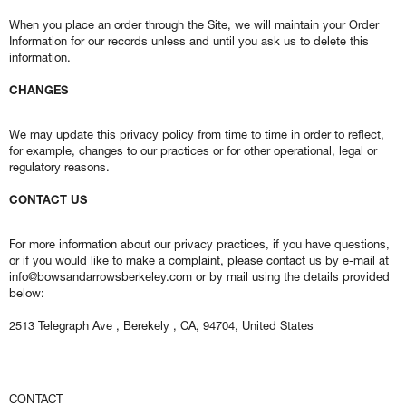
When you place an order through the Site, we will maintain your Order
Information for our records unless and until you ask us to delete this
information.
CHANGES
We may update this privacy policy from time to time in order to reflect,
for example, changes to our practices or for other operational, legal or
regulatory reasons.
CONTACT US
For more information about our privacy practices, if you have questions,
or if you would like to make a complaint, please contact us by e-mail at
info@bowsandarrowsberkeley.com or by mail using the details provided
below:
2513 Telegraph Ave , Berekely , CA, 94704, United States
CONTACT