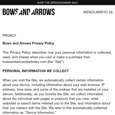
SHOP THE SPRING/SUMMER SALE
MENÚ
CARRITO (
0
)
PRIVACY
Bows and Arrows Privacy Policy
This Privacy Policy describes how your personal information is collected,
used, and shared when you visit or make a purchase from
bowsandarrowsberkeley.com (the “Site”).
PERSONAL INFORMATION WE COLLECT
When you visit the Site, we automatically collect certain information
about your device, including information about your web browser, IP
address, time zone, and some of the cookies that are installed on your
device. Additionally, as you browse the Site, we collect information
about the individual web pages or products that you view, what
websites or search terms referred you to the Site, and information about
how you interact with the Site. We refer to this automatically-collected
information as “Device Information.”