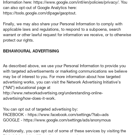
Information here: https://www.google.com/intl/en/policies/privacy/. You
can also opt-out of Google Analytics here:
https://tools.google.com/dlpage/gaoptout.
Finally, we may also share your Personal Information to comply with
applicable laws and regulations, to respond to a subpoena, search
warrant or other lawful request for information we receive, or to otherwise
protect our rights.
BEHAVIOURAL ADVERTISING
As described above, we use your Personal Information to provide you
with targeted advertisements or marketing communications we believe
may be of interest to you. For more information about how targeted
advertising works, you can visit the Network Advertising Initiative’s
(“NAI”) educational page at
http://www.networkadvertising.org/understanding-online-
advertising/how-does-it-work.
You can opt out of targeted advertising by:
FACEBOOK - https://www.facebook.com/settings/?tab=ads
GOOGLE - https://www.google.com/settings/ads/anonymous
Additionally, you can opt out of some of these services by visiting the