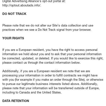
Digital Advertising Alliance’s opt-out portal at:
http://optout.aboutads.info/.
DO NOT TRACK
Please note that we do not alter our Site’s data collection and use
practices when we see a Do Not Track signal from your browser.
YOUR RIGHTS
If you are a European resident, you have the right to access personal
information we hold about you and to ask that your personal information
be corrected, updated, or deleted. If you would like to exercise this right,
please contact us through the contact information below.
Additionally, if you are a European resident we note that we are
processing your information in order to fulfill contracts we might have
with you (for example if you make an order through the Site), or otherwise
to pursue our legitimate business interests listed above. Additionally,
please note that your information will be transferred outside of Europe,
including to Canada and the United States.
DATA RETENTION