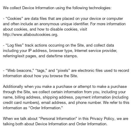
We collect Device Information using the following technologies:
- “Cookies” are data files that are placed on your device or computer
and often include an anonymous unique identifier. For more information
about cookies, and how to disable cookies, visit
http://www.allaboutcookies.org.
- “Log files” track actions occurring on the Site, and collect data
including your IP address, browser type, Internet service provider,
referring/exit pages, and date/time stamps.
- “Web beacons,” “tags,” and “pixels” are electronic files used to record
information about how you browse the Site.
Additionally when you make a purchase or attempt to make a purchase
through the Site, we collect certain information from you, including your
name, billing address, shipping address, payment information (including
credit card numbers), email address, and phone number. We refer to this
information as “Order Information.”
When we talk about “Personal Information” in this Privacy Policy, we are
talking both about Device Information and Order Information.