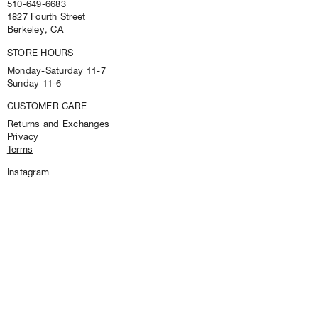
e
510-649-6683
s
1827 Fourth Street
p
Berkeley, CA
e
STORE HOURS
c
i
Monday-Saturday 11-7
a
Sunday 11-6
l
o
CUSTOMER CARE
f
Returns and Exchanges
f
Privacy
e
Terms
r
s
Instagram
a
n
d
f
i
r
s
t
l
o
o