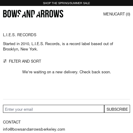
LOSE (ESC)
SHOP THE SPRING/SUMMER SALE
MENU
CART (
0
)
S
I
G
N
U
L.I.E.S. RECORDS
P
T
O
Started in 2010, L.I.E.S. Records, is a record label based out of
O
Brooklyn, New York.
U
R
N
0 products
FILTER AND SORT
E
W
S
We're waiting on a new delivery. Check back soon.
L
E
T
T
E
R
R
e
SUBSCRIBE
Email Address
c
e
CONTACT
i
v
info@bowsandarrowsberkeley.com